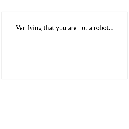
Verifying that you are not a robot...