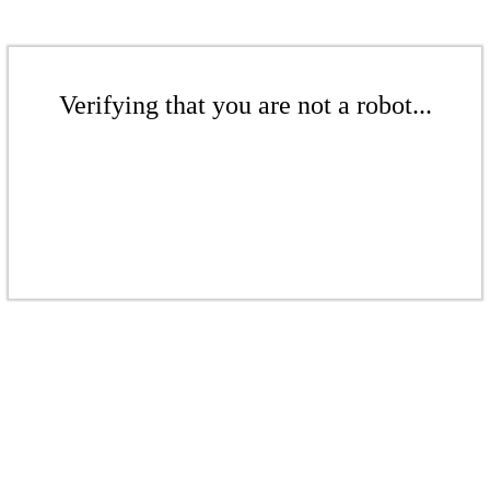
Verifying that you are not a robot...