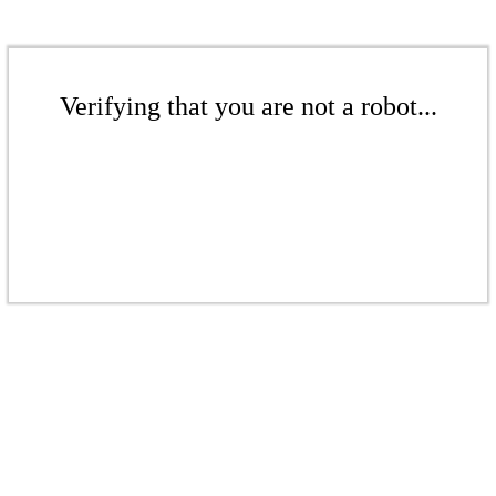
Verifying that you are not a robot...