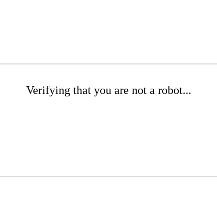
Verifying that you are not a robot...