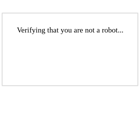
Verifying that you are not a robot...