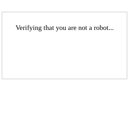
Verifying that you are not a robot...