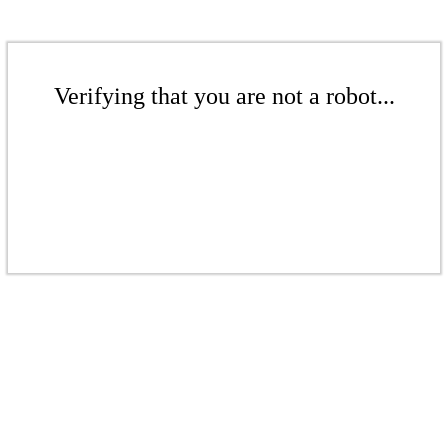
Verifying that you are not a robot...