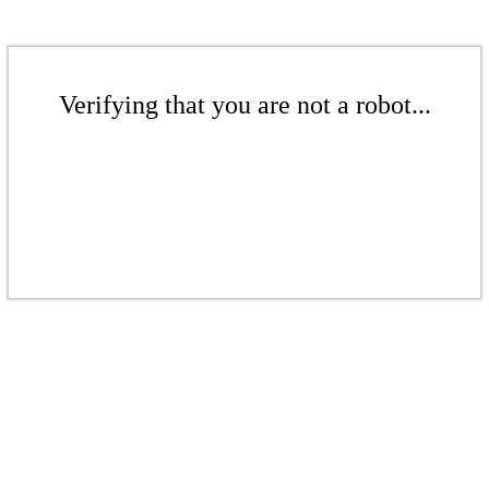
Verifying that you are not a robot...