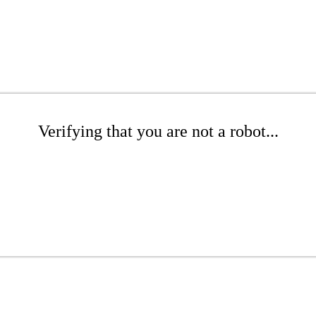
Verifying that you are not a robot...