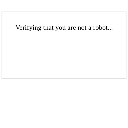
Verifying that you are not a robot...