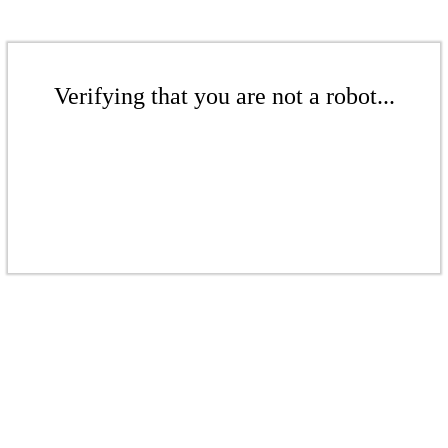
Verifying that you are not a robot...