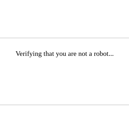
Verifying that you are not a robot...