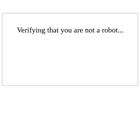
Verifying that you are not a robot...