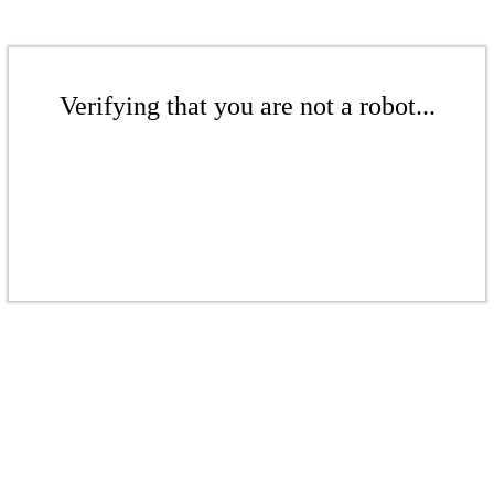
Verifying that you are not a robot...