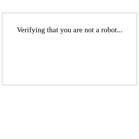
Verifying that you are not a robot...