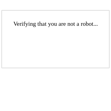
Verifying that you are not a robot...