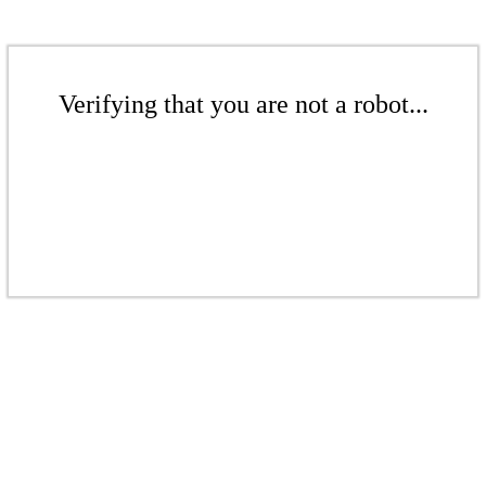
Verifying that you are not a robot...